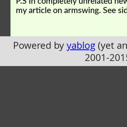
P.S In completely unrelated news
my article on armswing. See si
Powered by
yablog
(yet an
2001-201