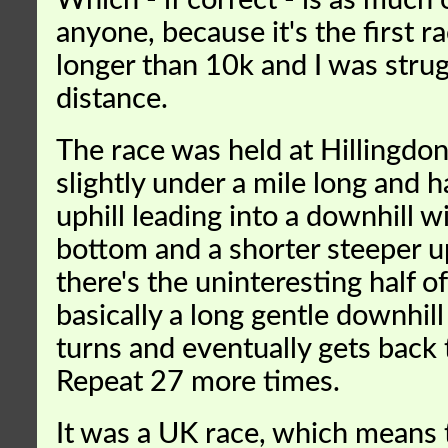
Which - if correct - is as much 
anyone, because it's the first ra
longer than 10k and I was strug
distance.
The race was held at Hillingdon
slightly under a mile long and h
uphill leading into a downhill wi
bottom and a shorter steeper up
there's the uninteresting half of
basically a long gentle downhil
turns and eventually gets back t
Repeat 27 more times.
It was a UK race, which means 