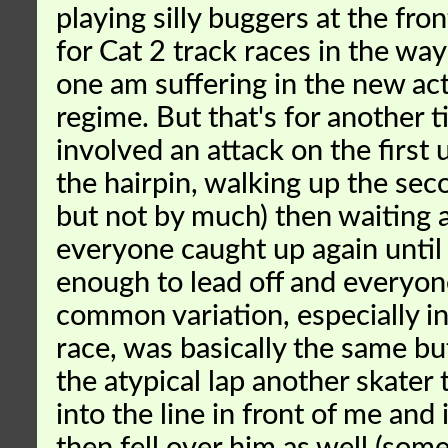
playing silly buggers at the front
for Cat 2 track races in the way 
one am suffering in the new act
regime. But that's for another t
involved an attack on the first 
the hairpin, walking up the seco
but not by much) then waiting 
everyone caught up again unti
enough to lead off and everyo
common variation, especially in
race, was basically the same bu
the atypical lap another skater 
into the line in front of me and 