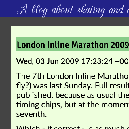
A blog about skating and c
London Inline Marathon 200
Wed, 03 Jun 2009 17:23:24 +0
The 7th London Inline Maratho
fly?) was last Sunday. Full resul
published, because as usual the
timing chips, but at the moment 
seventh.