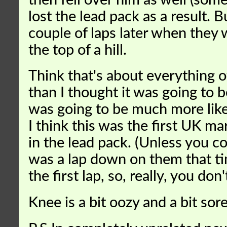
then fell over him as well (som
lost the lead pack as a result. B
couple of laps later when they
the top of a hill.
Think that's about everything 
than I thought it was going to b
was going to be much more like 
I think this was the first UK m
in the lead pack. (Unless you c
was a lap down on them that ti
the first lap, so, really, you do
Knee is a bit oozy and a bit sore