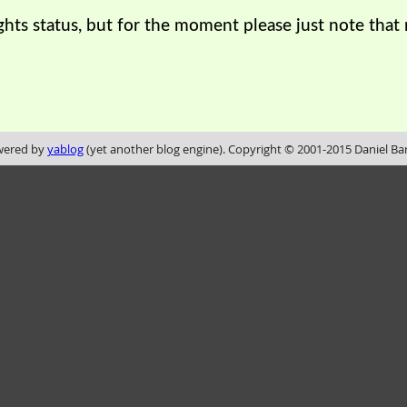
ights status, but for the moment please just note tha
ered by
yablog
(yet another blog engine). Copyright © 2001-2015 Daniel Ba