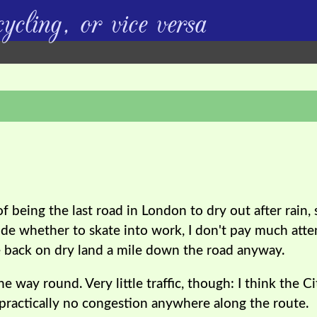
ycling, or vice versa
 being the last road in London to dry out after rain,
de whether to skate into work, I don't pay much atten
 be back on dry land a mile down the road anyway.
he way round. Very little traffic, though: I think the C
s practically no congestion anywhere along the route.