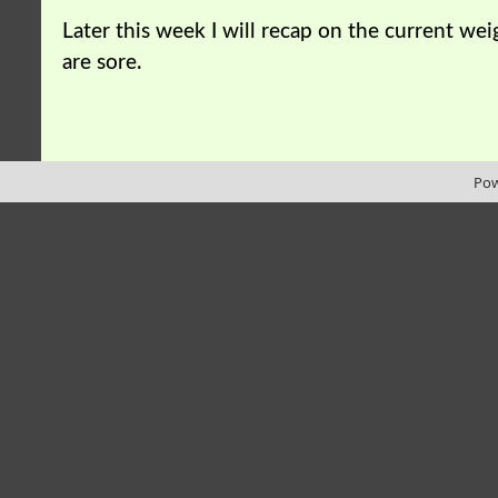
Later this week I will recap on the current we
are sore.
Pow