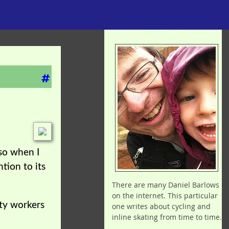
#
 so when I
tion to its
There are many Daniel Barlows
on the internet. This particular
ity workers
one writes about cycling and
inline skating from time to time.