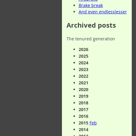
Brake break
And even endlesslesser
Archived posts
The tenured generation
2026
2025
2024
2023
2022
2021
2020
2019
2018
2017
2016
2015
Feb
2014