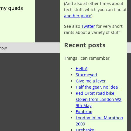
(And also at other times about
t my quads
tech stuff, which you can find at
another place
)
See also
Twitter
for very short
rants about a variety of stuff
Recent posts
rlow
Things I can remember
Hello?
Sturmeyed
Give me a lever
Half the gear, no idea
Red Orbit road bike
stolen from London W2,
9th May
Funbrox
London Inline Marathon
2009
Firebroke