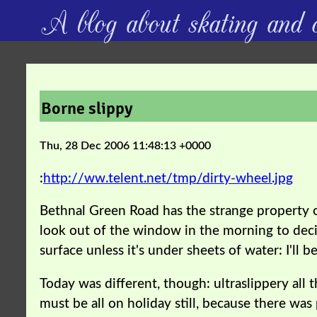
A blog about skating and c
Borne slippy
Thu, 28 Dec 2006 11:48:13 +0000
:
http://ww.telent.net/tmp/dirty-wheel.jpg
Bethnal Green Road has the strange property of
look out of the window in the morning to deci
surface unless it's under sheets of water: I'll
Today was different, though: ultraslippery all t
must be all on holiday still, because there wa