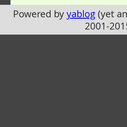
Powered by
yablog
(yet an
2001-201