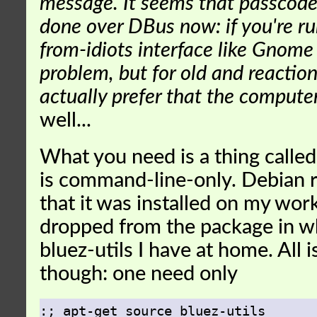
message. It seems that passcode
done over DBus now: if you're ru
from-idiots interface like Gnome 
problem, but for old and reactio
actually prefer that the comput
well...
What you need is a thing calle
is command-line-only. Debian 
that it was installed on my wo
dropped from the package in w
bluez-utils I have at home. All is
though: one need only
:; apt-get source bluez-utils
