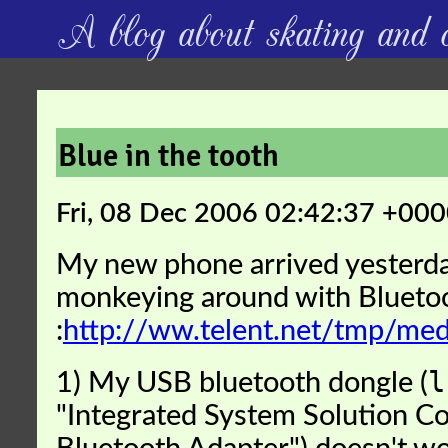
A blog about skating and c
Blue in the tooth
Fri, 08 Dec 2006 02:42:37 +00
My new phone arrived yesterda
monkeying around with Blueto
:
http://ww.telent.net/tmp/m
l
1) My USB bluetooth dongle (
"Integrated System Solution C