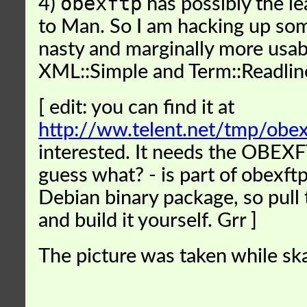
obexftp
4)
has possibly the le
to Man. So I am hacking up so
nasty and marginally more usabl
XML::Simple and Term::Readlin
[ edit: you can find it at
http://ww.telent.net/tmp/obexf
interested. It needs the OBEX
guess what? - is part of obexftp
Debian binary package, so pull
and build it yourself. Grr ]
The picture was taken while ska