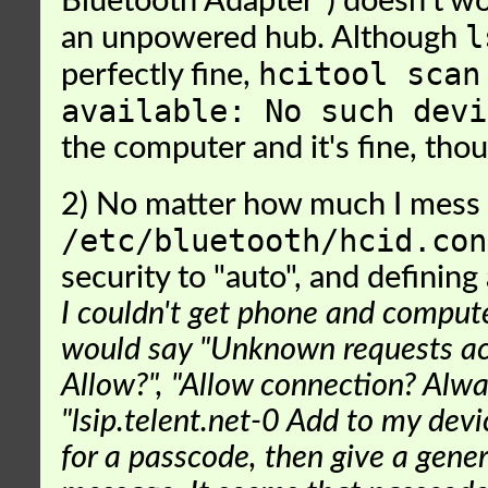
Bluetooth Adapter") doesn't w
l
an unpowered hub. Although
hcitool scan
perfectly fine,
available: No such devi
the computer and it's fine, tho
2) No matter how much I mess
/etc/bluetooth/hcid.con
security to "auto", and defining 
I couldn't get phone and compute
would say "Unknown requests acc
Allow?", "Allow connection? Alwa
"lsip.telent.net-0 Add to my dev
for a passcode, then give a gener