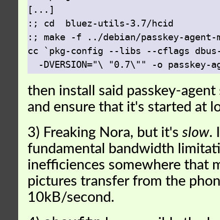
[...]

:; cd  bluez-utils-3.7/hcid

:; make -f ../debian/passkey-agent-m
cc `pkg-config --libs --cflags dbus-
then install said passkey-agen
and ensure that it's started at l
3) Freaking Nora, but it's
slow
. 
fundamental bandwidth limitatio
inefficiences somewhere that m
pictures transfer from the pho
10kB/second.